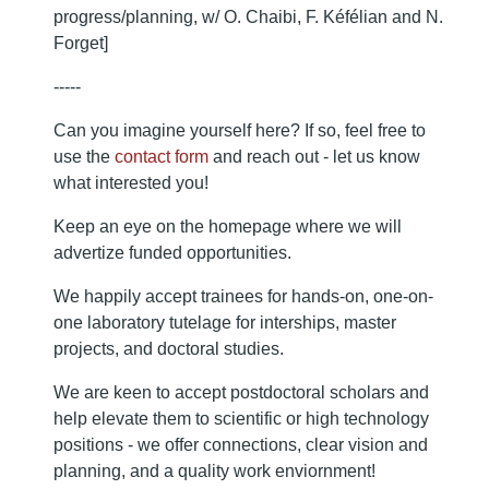
progress/planning, w/ O. Chaibi, F. Kéfélian and N.
Forget]
-----
Can you imagine yourself here? If so, feel free to
use the
contact form
and reach out - let us know
what interested you!
Keep an eye on the homepage where we will
advertize funded opportunities.
We happily accept trainees for hands-on, one-on-
one laboratory tutelage for interships, master
projects, and doctoral studies.
We are keen to accept postdoctoral scholars and
help elevate them to scientific or high technology
positions - we offer connections, clear vision and
planning, and a quality work enviornment!