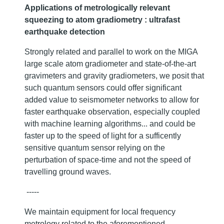
Applications of metrologically relevant
squeezing to atom gradiometry : ultrafast
earthquake detection
Strongly related and parallel to work on the MIGA
large scale atom gradiometer and state-of-the-art
gravimeters and gravity gradiometers, we posit that
such quantum sensors could offer significant
added value to seismometer networks to allow for
faster earthquake observation, especially coupled
with machine learning algorithms... and could be
faster up to the speed of light for a sufficently
sensitive quantum sensor relying on the
perturbation of space-time and not the speed of
travelling ground waves.
-----
We maintain equipment for local frequency
metrology related to the aforementioned