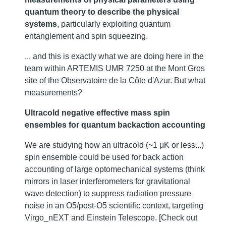
quantum theory to describe the physical
systems
, particularly exploiting quantum
entanglement and spin squeezing.
... and this is exactly what we are doing here in the
team within ARTEMIS UMR 7250 at the Mont Gros
site of the Observatoire de la Côte d'Azur. But what
measurements?
Ultracold negative effective mass spin
ensembles for quantum backaction accounting
We are studying how an ultracold (~1 μK or less...)
spin ensemble could be used for back action
accounting of large optomechanical systems (think
mirrors in laser interferometers for gravitational
wave detection) to suppress radiation pressure
noise in an O5/post-O5 scientific context, targeting
Virgo_nEXT and Einstein Telescope. [Check out