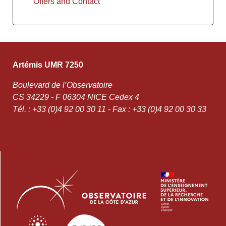
Offers and Contact
Artémis UMR 7250
Boulevard de l’Observatoire
CS 34229 - F 06304 NICE Cedex 4
Tél. : +33 (0)4 92 00 30 11 - Fax : +33 (0)4 92 00 30 33