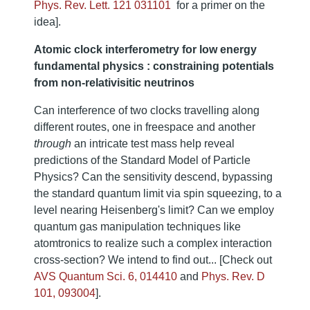
Phys. Rev. Lett. 121 031101
for a primer on the
idea].
Atomic clock interferometry for low energy
fundamental physics : constraining potentials
from non-relativisitic neutrinos
Can interference of two clocks travelling along
different routes, one in freespace and another
through
an intricate test mass help reveal
predictions of the Standard Model of Particle
Physics? Can the sensitivity descend, bypassing
the standard quantum limit via spin squeezing, to a
level nearing Heisenberg's limit? Can we employ
quantum gas manipulation techniques like
atomtronics to realize such a complex interaction
cross-section? We intend to find out... [Check out
AVS Quantum Sci. 6, 014410
and
Phys. Rev. D
101, 093004
].