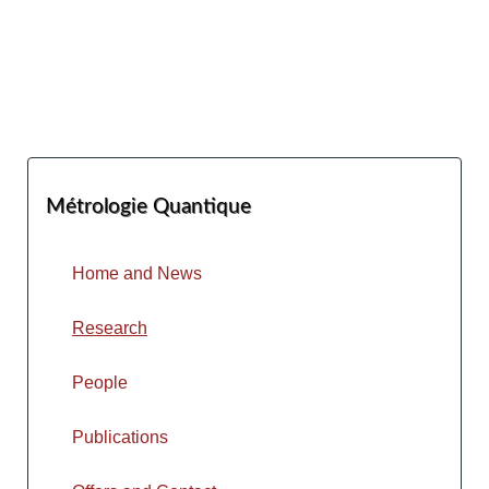
Métrologie Quantique
Home and News
Research
People
Publications