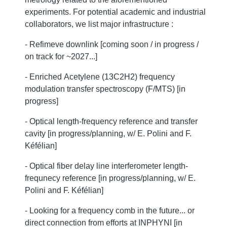
experiments. For potential academic and industrial
collaborators, we list major infrastructure :
- Refimeve downlink [coming soon / in progress /
on track for ~2027...]
- Enriched Acetylene (13C2H2) frequency
modulation transfer spectroscopy (F/MTS) [in
progress]
- Optical length-frequency reference and transfer
cavity [in progress/planning, w/ E. Polini and F.
Kéfélian]
- Optical fiber delay line interferometer length-
frequnecy reference [in progress/planning, w/ E.
Polini and F. Kéfélian]
- Looking for a frequency comb in the future... or
direct connection from efforts at INPHYNI [in