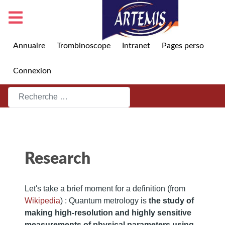
Annuaire
Trombinoscope
Intranet
Pages perso
Connexion
Rechercher
Research
Let's take a brief moment for a definition (from
Wikipedia
) : Quantum metrology is
the study of
making high-resolution and highly sensitive
measurements of physical parameters using