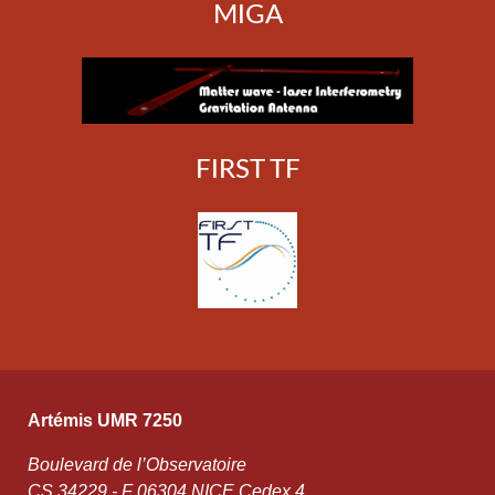
MIGA
FIRST TF
Artémis UMR 7250
Boulevard de l’Observatoire
CS 34229 - F 06304 NICE Cedex 4