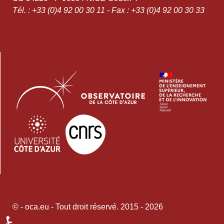
Tél. : +33 (0)4 92 00 30 11 - Fax : +33 (0)4 92 00 30 33
© - oca.eu - Tout droit réservé. 2015 - 2026