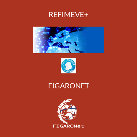
REFIMEVE+
FIGARONET