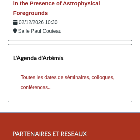
in the Presence of Astrophysical
Foregrounds
02/12/2026 10:30
Salle Paul Couteau
L'Agenda d'Artémis
Toutes les dates de séminaires, colloques,
conférences...
PARTENAIRES ET RESEAUX