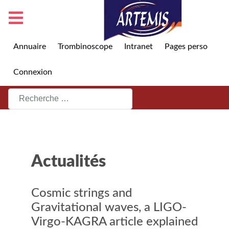
Annuaire
Trombinoscope
Intranet
Pages perso
Connexion
Rechercher
Actualités
Cosmic strings and
Gravitational waves, a LIGO-
Virgo-KAGRA article explained