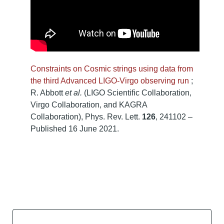
Constraints on Cosmic strings using data from
the third Advanced LIGO-Virgo observing run
;
R. Abbott
et al.
(LIGO Scientific Collaboration,
Virgo Collaboration, and KAGRA
Collaboration), Phys. Rev. Lett.
126
, 241102 –
Published 16 June 2021.