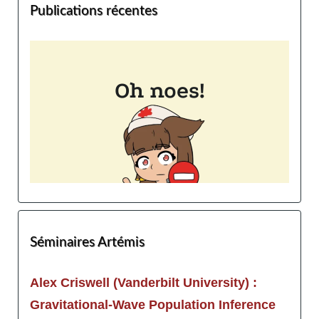
Publications récentes
Séminaires Artémis
Alex Criswell (Vanderbilt University) :
Gravitational-Wave Population Inference