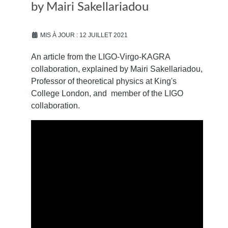
by Mairi Sakellariadou
MIS À JOUR : 12 JUILLET 2021
An article from the LIGO-Virgo-KAGRA
collaboration, explained by Mairi Sakellariadou,
Professor of theoretical physics at King's
College London, and member of the LIGO
collaboration.