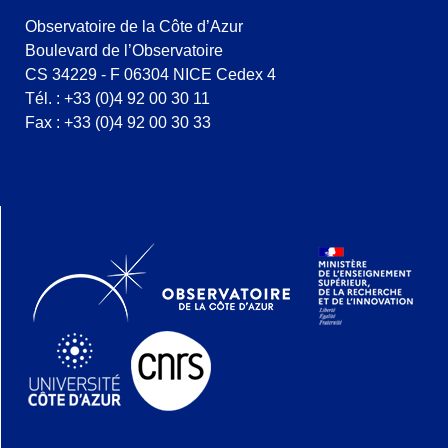
Observatoire de la Côte d’Azur
Boulevard de l’Observatoire
CS 34229 - F 06304 NICE Cedex 4
Tél. : +33 (0)4 92 00 30 11
Fax : +33 (0)4 92 00 30 33