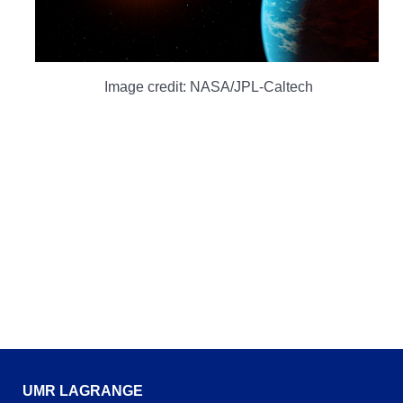
Image credit: NASA/JPL-Caltech
UMR LAGRANGE