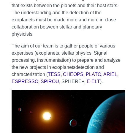
that exists between the planets and their host stars.
The understanding and the detection of the
exoplanets must be made more and more in close
collaboration between stellar and planetary
physicists.
The aim of our team is to gather people of various
expertises (exoplanets, stellar physics, Signal
processing, instrumentation) to prepare and analyze
the new projects in exoplanetsdetection and
characterization (
TESS
,
CHEOPS
,
PLATO
,
ARIEL
,
ESPRESSO
,
SPIROU
, SPHERE+,
E-ELT
).