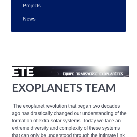
Projects
News
EXOPLANETS TEAM
The exoplanet revolution that began two decades
ago has drastically changed our understanding of the
formation of extra-solar systems. Today we face an
extreme diversity and complexity of these systems
that can only be understood through the intimate link