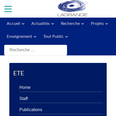
Accueil
Actualités
Recherche
Projets
Enseignement
Tout Public
Rechercher
ETE
Home
Staff
Publications