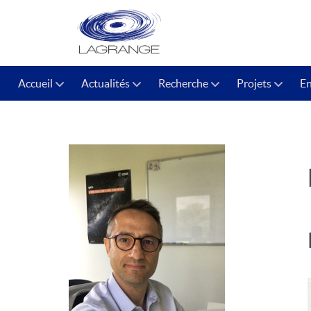
Accueil
Actualités
Recherche
Projets
E