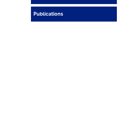
Publications