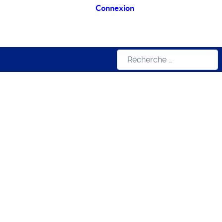
Connexion
Rechercher