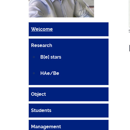
Welcome
Research
B[e] stars
HAe/Be
Object
Students
Management