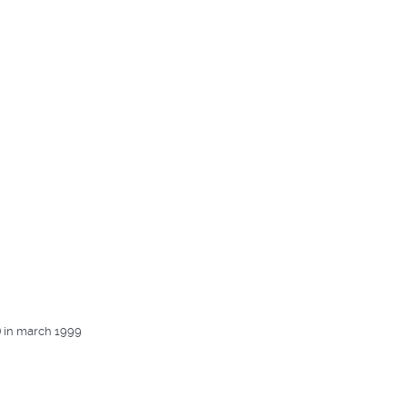
) in march 1999