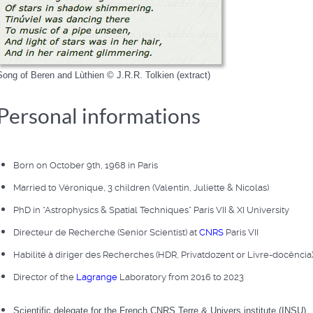
Song of Beren and Lùthien © J.R.R. Tolkien (extract)
Personal informations
Born on October 9th, 1968 in Paris
Married to Véronique, 3 children (Valentin, Juliette & Nicolas)
PhD in “Astrophysics & Spatial Techniques” Paris VII & XI University
Directeur de Recherche (Senior Scientist) at
CNRS
Paris VII
Habilité à diriger des Recherches (HDR, Privatdozent or Livre-docência
Director of the
Lagrange
Laboratory from 2016 to 2023
Scientific delegate for the French CNRS Terre & Univers institute (INSU)