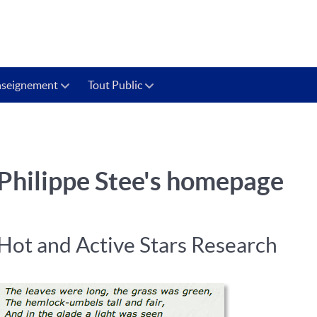
nseignement
Tout Public
Philippe Stee's homepage
Hot and Active Stars Research