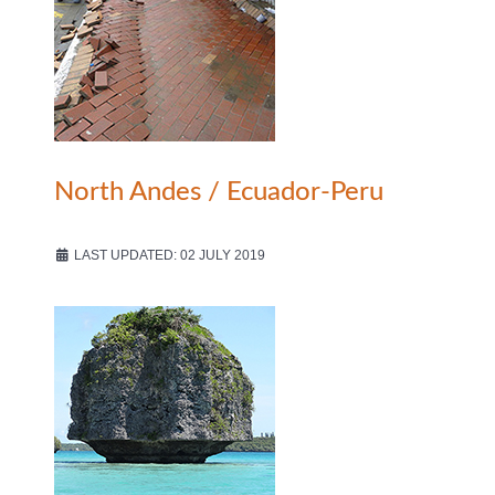
North Andes / Ecuador-Peru
LAST UPDATED: 02 JULY 2019