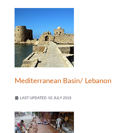
Mediterranean Basin/ Lebanon
LAST UPDATED: 02 JULY 2019