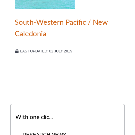
South-Western Pacific / New
Caledonia
LAST UPDATED: 02 JULY 2019
With one clic...
RESEARCH NEWS