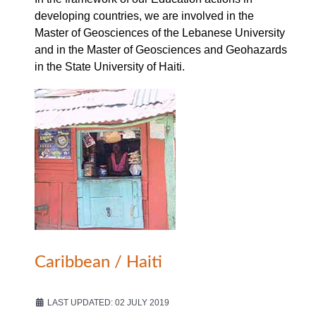
developing countries, we are involved in the
Master of Geosciences of the Lebanese University
and in the Master of Geosciences and Geohazards
in the State University of Haiti.
Caribbean / Haiti
LAST UPDATED: 02 JULY 2019