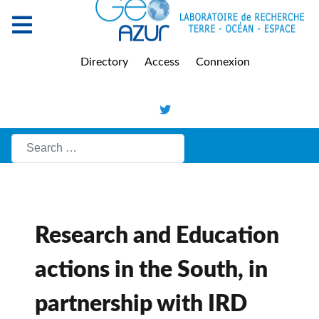
Directory
Access
Connexion
Search
Research and Education
actions in the South, in
partnership with IRD