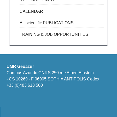
CALENDAR
All scientific PUBLICATIONS
TRAINING & JOB OPPORTUNITIES
UMR Géoazur
Campus Azur du CNRS 250 rue Albert Einstein
- CS 10269 - F 06905 SOPHIA ANTIPOLIS Cedex
+33 (0)483 618 500