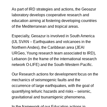
As part of IRD strategies and actions, the Geoazur
laboratory develops cooperative research and
education aiming at fostering developing countries
of the Mediterranean and tropical areas.
Especially, Geoazur is involved in South America
(IJL SVAN – Earthquakes and volcanoes in the
Northern Andes), the Caribbean area (JEAI
URGeo, Young research team associated to IRD),
Lebanon (in the frame of the international research
network O-LIFE) and the South-Western Pacific.
Our Research actions for development focus on the
mechanics of seismogenic faults and the
occurrence of large earthquakes, with the goal of
quantifying telluric hazards and risks – seismic,
gravitational and tsunamigenic phenomena.
In the framework of our Education actions in