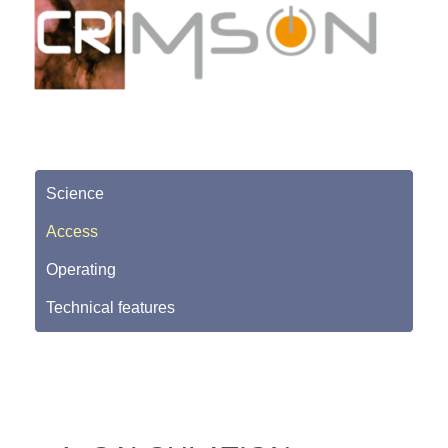
Science
Access
Operating
Technical features