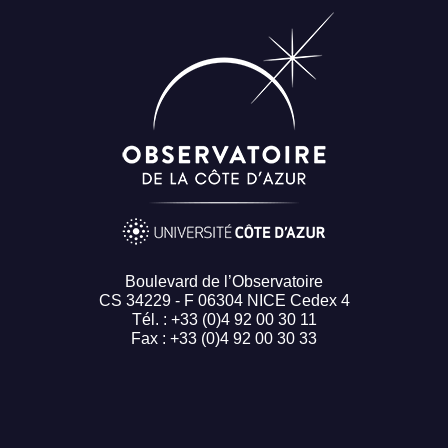
Boulevard de l’Observatoire
CS 34229 - F 06304 NICE Cedex 4
Tél. : +33 (0)4 92 00 30 11
Fax : +33 (0)4 92 00 30 33