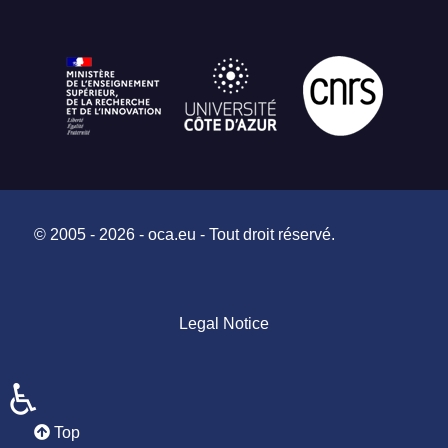
© 2005 - 2026 - oca.eu - Tout droit réservé.
Legal Notice
♿
Top