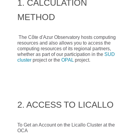
1. CALCULATION
METHOD
The Côte d'Azur Observatory hosts computing
resources and also allows you to access the
computing resources of its regional partners,
whether as part of our participation in the
SUD
cluster
project or the
OPAL
project.
2. ACCESS TO LICALLO
To Get an Account on the Licallo Cluster at the
OCA