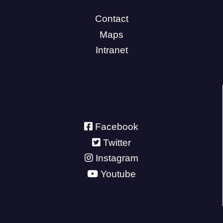
Contact
Maps
Intranet
Facebook
Twitter
Instagram
Youtube