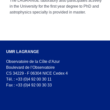
The LAGRANGE laboratory also participates actively
in the University for the first year degree to PhD and
astrophysics specialty is provided in master.
UMR LAGRANGE
Observatoire de la Côte d’Azur
Boulevard de l’Observatoire
CS 34229 - F 06304 NICE Cedex 4
Tél. : +33 (0)4 92 00 30 11
Fax : +33 (0)4 92 00 30 33