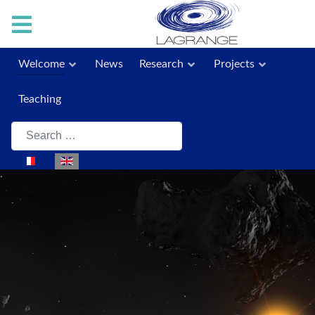
Welcome
News
Research
Projects
Teaching
Search
Select your language