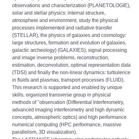
observations and characterization (PLANETOLOGIE),
solar and stellar physics: internal structure,
atmosphere and environment, study the physical
processes implemented and
radiative transfer
(STELLAR), the physics of galaxies and cosmology:
large structures, formation and evolution of galaxies,
galactic archeology) (GALAXIES), signal processing
and image inverse problems, reconstruction,
estimation, deconvolution, optimal representation
data
(TDSI) and finally the non-linear dynamics: turbulence
in fluids and plasmas, transport processes (FLUID).
This research is supported and enabled by unique
skills, organized transverse group in physical
methods of "observation (Differential Interferometry,
advanced imaging interferometry and high dynamic
concepts, atmospheric optics) and high performance
numerical computing (HPC
performance, massive
parallelism, 3D visualization).