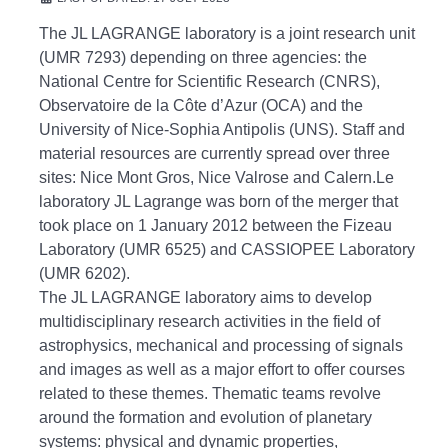
The JL LAGRANGE laboratory is a joint research unit
(UMR 7293) depending on three agencies: the
National Centre for Scientific Research (CNRS),
Observatoire de la Côte d’Azur (OCA) and the
University of Nice-Sophia
Antipolis (UNS).
Staff and
material resources are currently spread over three
sites: Nice Mont Gros, Nice Valrose and Calern.Le
laboratory JL Lagrange was born of the merger that
took place on 1 January 2012 between the Fizeau
Laboratory (UMR 6525)
and CASSIOPEE Laboratory
(UMR 6202).
The JL LAGRANGE laboratory aims to develop
multidisciplinary research activities in the field of
astrophysics, mechanical and processing of signals
and images as well as a major effort to offer courses
related to these themes.
Thematic teams revolve
around the formation and evolution of planetary
systems: physical and dynamic properties,