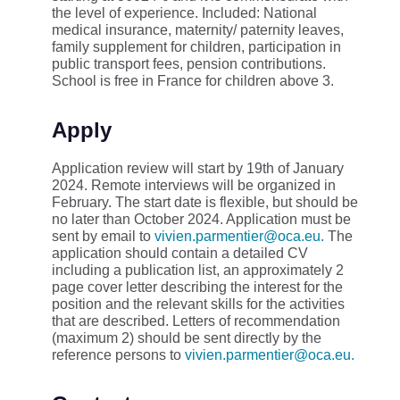
the level of experience. Included: National
medical insurance, maternity/ paternity leaves,
family supplement for children, participation in
public transport fees, pension contributions.
School is free in France for children above 3.
Apply
Application review will start by 19th of January
2024. Remote interviews will be organized in
February. The start date is flexible, but should be
no later than October 2024. Application must be
sent by email to
vivien.parmentier@oca.eu.
The
application should contain a detailed CV
including a publication list, an approximately 2
page cover letter describing the interest for the
position and the relevant skills for the activities
that are described. Letters of recommendation
(maximum 2) should be sent directly by the
reference persons to
vivien.parmentier@oca.eu.