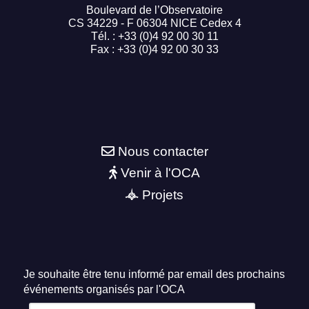
Boulevard de l’Observatoire
CS 34229 - F 06304 NICE Cedex 4
Tél. : +33 (0)4 92 00 30 11
Fax : +33 (0)4 92 00 30 33
Nous contacter
Venir à l'OCA
Projets
Je souhaite être tenu informé par email des prochains
événements organisés par l'OCA