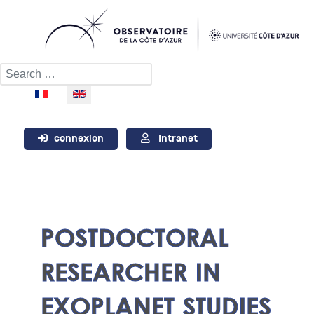
Search
Select your language
connexion
Intranet
POSTDOCTORAL
RESEARCHER IN
EXOPLANET STUDIES