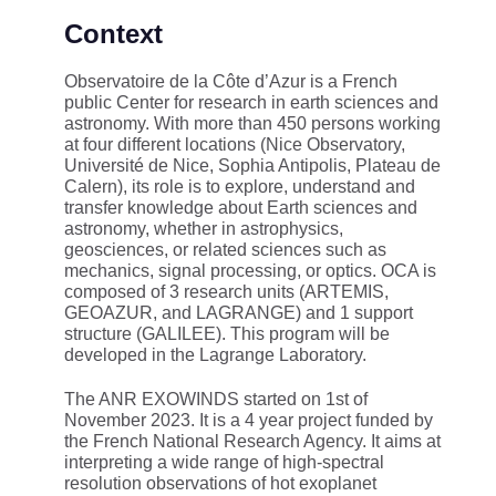
Context
Observatoire de la Côte d’Azur is a French
public Center for research in earth sciences and
astronomy. With more than 450 persons working
at four different locations (Nice Observatory,
Université de Nice, Sophia Antipolis, Plateau de
Calern), its role is to explore, understand and
transfer knowledge about Earth sciences and
astronomy, whether in astrophysics,
geosciences, or related sciences such as
mechanics, signal processing, or optics. OCA is
composed of 3 research units (ARTEMIS,
GEOAZUR, and LAGRANGE) and 1 support
structure (GALILEE). This program will be
developed in the Lagrange Laboratory.
The ANR EXOWINDS started on 1st of
November 2023. It is a 4 year project funded by
the French National Research Agency. It aims at
interpreting a wide range of high-spectral
resolution observations of hot exoplanet