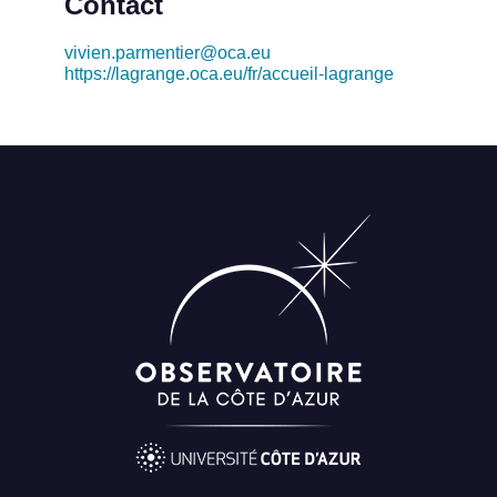
Contact
vivien.parmentier@oca.eu
https://lagrange.oca.eu/fr/accueil-lagrange