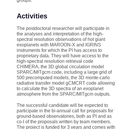
groups.
Activities
The postdoctoral researcher will participate in
the analyses and interpretation of the high-
spectral resolution observations of hot giant
exoplanets with MAROON-X and IGRINS
instruments for which the PI has access to
proprietary data. They will have access to the
high-spectral resolution retrieval code
CHIMERA, the 3D global circulation model
SPARC/MITgcm code, including a large grid of
500 precomputed models, the 3D monte-carlo
radiative transfer model gCMCRT code allowing
to calculate the 3D spectra of an exoplanet
atmosphere from the SPARC/MITgcm outputs.
The successful candidate will be expected to
participate in the bi-annual call for proposals for
ground-based observatories, both as PI and as
co-I of the proposals written by team members.
The project is funded for 3 years and comes with