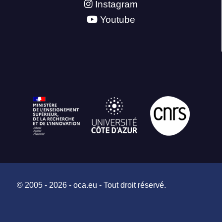
Instagram
Youtube
© 2005 - 2026 - oca.eu - Tout droit réservé.