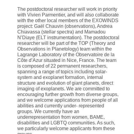
The postdoctoral researcher will work in priority
with Vivien Parmentier, and will also collaborate
with the other local members of the EXOWINDS
project: Gaël Chauvin (observations), Andrea
Chiavassa (stellar spectra) and Mamadou
N’Diaye (ELT instrumentation). The postdoctoral
researcher will be part of the TOP (Theory and
Observations in Planetology) team within the
Lagrange Laboratory of the Observatoire de la
Côte d’Azur situated in Nice, France. The team
is composed of 22 permanent researchers,
spanning a range of topics including solar-
system and exoplanet formation, internal
structure and evolution of giant planets, direct
imaging of exoplanets. We are committed to
encouraging further growth from diverse groups,
and we welcome applications from people of all
abilities and currently under- represented
groups. We currently have an
underrepresentation from women, BAME,
disabilities and LGBTQ communities. As such,
we particularly welcome applicants from these