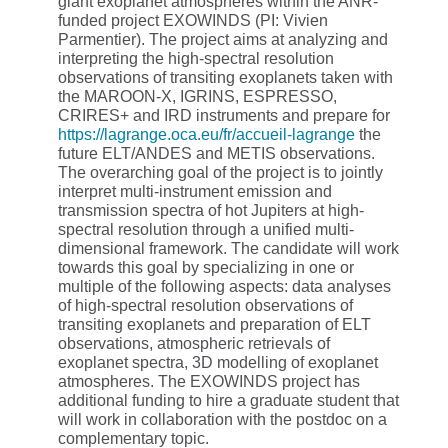
giant exoplanet atmospheres within the ANR-
funded project EXOWINDS (PI: Vivien
Parmentier). The project aims at analyzing and
interpreting the high-spectral resolution
observations of transiting exoplanets taken with
the MAROON-X, IGRINS, ESPRESSO,
CRIRES+ and IRD instruments and prepare for
https://lagrange.oca.eu/fr/accueil-lagrange
the
future ELT/ANDES and METIS observations.
The overarching goal of the project is to jointly
interpret multi-instrument emission and
transmission spectra of hot Jupiters at high-
spectral resolution through a unified multi-
dimensional framework. The candidate will work
towards this goal by specializing in one or
multiple of the following aspects: data analyses
of high-spectral resolution observations of
transiting exoplanets and preparation of ELT
observations, atmospheric retrievals of
exoplanet spectra, 3D modelling of exoplanet
atmospheres. The EXOWINDS project has
additional funding to hire a graduate student that
will work in collaboration with the postdoc on a
complementary topic.