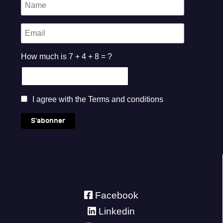
How much is 7 + 4 + 8 = ?
I agree with the
Terms and conditions
S'abonner
Facebook
Linkedin