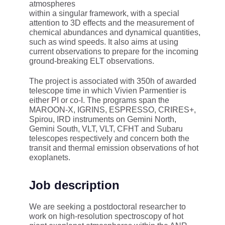
atmospheres
within a singular framework, with a special
attention to 3D effects and the measurement of
chemical abundances and dynamical quantities,
such as wind speeds. It also aims at using
current observations to prepare for the incoming
ground-breaking ELT observations.
The project is associated with 350h of awarded
telescope time in which Vivien Parmentier is
either PI or co-I. The programs span the
MAROON-X, IGRINS, ESPRESSO, CRIRES+,
Spirou, IRD instruments on Gemini North,
Gemini South, VLT, VLT, CFHT and Subaru
telescopes respectively and concern both the
transit and thermal emission observations of hot
exoplanets.
Job description
We are seeking a postdoctoral researcher to
work on high-resolution spectroscopy of hot