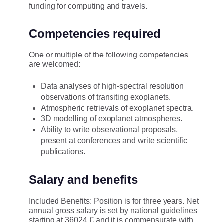
funding for computing and travels.
Competencies required
One or multiple of the following competencies
are welcomed:
Data analyses of high-spectral resolution
observations of transiting exoplanets.
Atmospheric retrievals of exoplanet spectra.
3D modelling of exoplanet atmospheres.
Ability to write observational proposals,
present at conferences and write scientific
publications.
Salary and benefits
Included Benefits: Position is for three years. Net
annual gross salary is set by national guidelines
starting at 36024 € and it is commensurate with