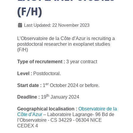
(F/H)
Last Updated: 22 November 2023
L’Observatoire de la Côte d’Azur is recruiting a
postdoctoral researcher in exoplanet studies
(F/H)
Type of recrutement :
3 year contract
Level :
Postdoctoral.
er
Start date :
1
October 2024 or before.
th
Deadline :
19
January 2024
Geographical localisation :
Observatoire de la
Côte d’Azur
– Laboratoire Lagrange- 96 Bd de
l’Observatoire - CS 34229 - 06304 NICE
CEDEX 4