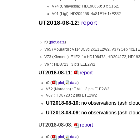
V74 (Chiavassa): HD190658: 3 x S1S2.
V01 (Ligi): HD209458: 4xS1E1+ 1xE2S2.
UT2018-08-12:
report
r0 (
plot
,
data
)
V65 (Mourard) : V1143Cyg 2xE1E2W2, V379Cep 4xE1
V73 (Klement): E1E2: 1x HD198478, HD204172, HD19
V67 : HD8723 : 3 pts E1E2W2
UT2018-08-11:
report
r0 (
plot
,
data
)
V52 (Nardetto) : T Vul : 3 pts E1E2W2
V67 : HD8723 : 2 pts E1E2W2
UT2018-08-10:
no observations (ash clou
UT2018-08-09:
no observations (ash clou
UT2018-08-08:
report
r0 (
plot
,
data
)