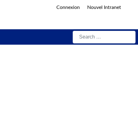
Connexion
Nouvel Intranet
Search