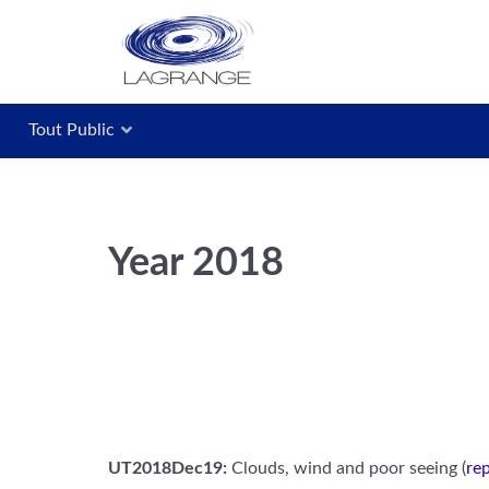
Tout Public
Year 2018
UT2018Dec19:
Clouds, wind and poor seeing (
rep