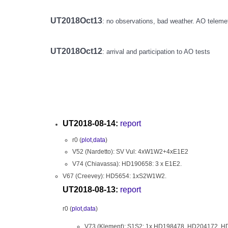
UT2018Oct13
: no observations, bad weather. AO teleme
UT2018Oct12
: arrival and participation to AO tests
UT2018-08-14:
report
r0 (
plot
,
data
)
V52 (Nardetto): SV Vul: 4xW1W2+4xE1E2
V74 (Chiavassa): HD190658: 3 x E1E2.
V67 (Creevey): HD5654: 1xS2W1W2.
UT2018-08-13:
report
r0 (
plot
,
data
)
V73 (Klement): S1S2: 1x HD198478, HD204172, 