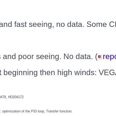
 and fast seeing, no data. Some 
s and poor seeing. No data. (
rep
 at beginning then high winds: V
8478, HD204172
ptimization of the PID loop, Transfer function.