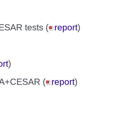
CESAR tests (
report
)
ort
)
EGA+CESAR (
report
)