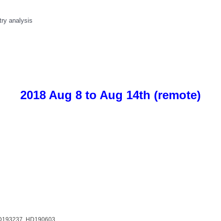
try analysis
2018 Aug 8 to Aug 14th (remote)
HD193237, HD190603