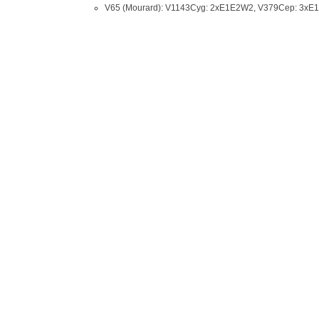
V65 (Mourard): V1143Cyg: 2xE1E2W2, V379Cep: 3x