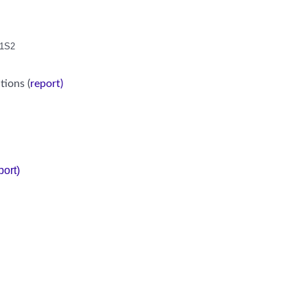
S1S2
tions (
report)
port)