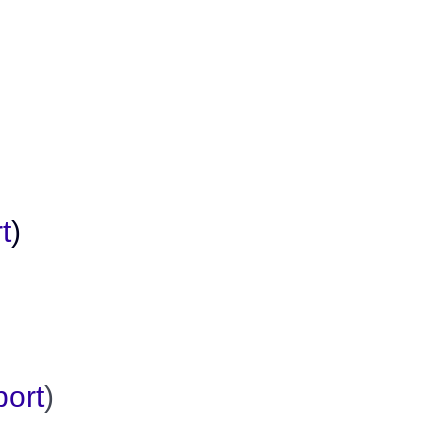
t
)
port
)