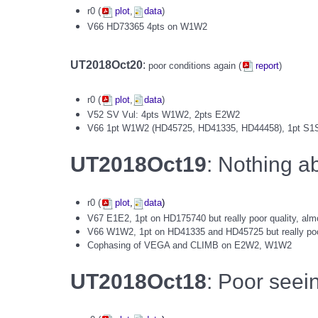
r0 (
plot
,
data
)
V66 HD73365 4pts on W1W2
UT2018Oct20
:
poor conditions again (
report
)
r0 (
plot
,
data
)
V52 SV Vul: 4pts W1W2, 2pts E2W2
V66 1pt W1W2 (HD45725, HD41335, HD44458), 1pt S1
UT2018Oct19
: Nothing a
r0 (
plot
,
data
)
V67 E1E2, 1pt on HD175740 but really poor quality, alm
V66 W1W2, 1pt on HD41335 and HD45725 but really poo
Cophasing of VEGA and CLIMB on E2W2, W1W2
UT2018Oct18
: Poor seein