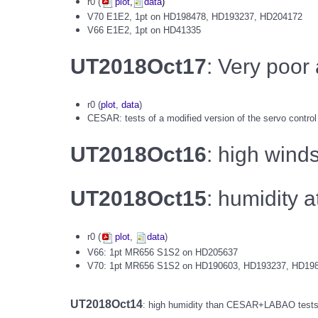
r0 (
plot
,
data
)
V70 E1E2, 1pt on HD198478, HD193237, HD204172
V66 E1E2, 1pt on HD41335
UT2018Oct17
: Very poor
r0 (
plot
,
data
)
CESAR: tests of a modified version of the servo control
UT2018Oct16
: high wind
UT2018Oct15
: humidity
r0 (
plot
,
data
)
V66: 1pt MR656 S1S2 on HD205637
V70: 1pt MR656 S1S2 on HD190603, HD193237, HD19
UT2018Oct14
: high humidity than CESAR+LABAO tests: o