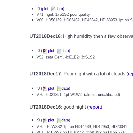
r0 (
plot
,
data
)
V71: rigel, 1xS1S2 poor quality
V66: HD56139, HD63462, HD45542, HD 83953 1pt on 
UT2018Dec18:
High humidity then a few observa
r0 (
plot
,
data
)
V52: zeta Gem, 4xE1E2+3xS1S2
UT2018Dec17:
Poor night with a lot of clouds (
re
r0 (
plot
,
data
)
V70:
HD21291, 1pt W1W2
(almost uncalibrated)
UT2018Dec16:
good night (
report)
r0 (
plot
,
data
)
V70 : E2W2S2 1pt on HD14489, HD12953, HD20041
V01: 3x E2W2 on HD10442, 3xW1W2 on HD97658