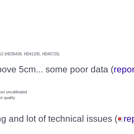
S2 (HD35439, HD41335, HD45725)
bove 5cm... some poor data (
repor
ost uncalibrated
r quality
g and lot of technical issues (
re