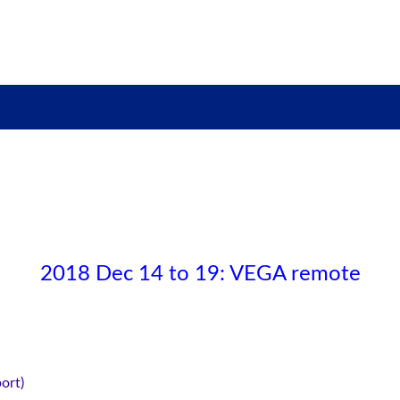
2018 Dec 14 to 19: VEGA remote
ort)