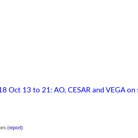
8 Oct 13 to 21: AO, CESAR and VEGA on 
es (
report
)