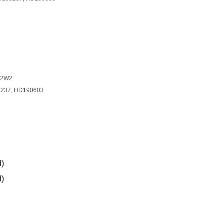
E2W2
3237, HD190603
d)
d)