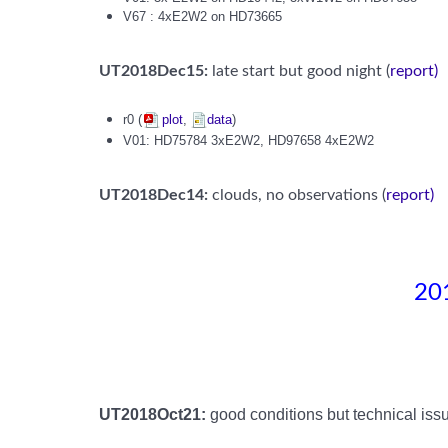
V67 : 4xE2W2 on HD73665
UT2018Dec15:
late start but good night (
report)
r0 (
plot
,
data
)
V01: HD75784 3xE2W2, HD97658 4xE2W2
UT2018Dec14:
clouds, no observations (
report
)
201
UT2018Oct21:
good conditions but technical issu